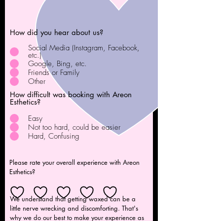
How did you hear about us?
Social Media (Instagram, Facebook,
etc.)
Google, Bing, etc.
Friends or Family
Other
How difficult was booking with Areon
Esthetics?
Easy
Not too hard, could be easier
Hard, Confusing
Please rate your overall experience with Areon
Esthetics?
We understand that getting waxed can be a
little nerve wrecking and discomforting. That's
why we do our best to make your experience as