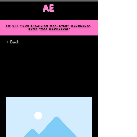
Log In
$15 off your Brazilian wax. every Wednesday.
book "wax Wednesday"
< Back
This is a Title 03
This is placeholder text. To change this
content, double-click on the element
and click Change Content.