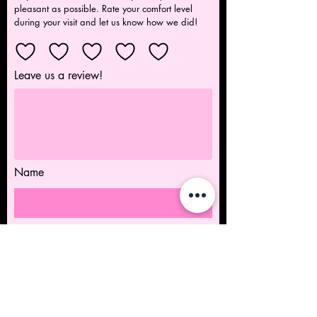
pleasant as possible. Rate your comfort level
during your visit and let us know how we did!
Leave us a review!
Name
Submit