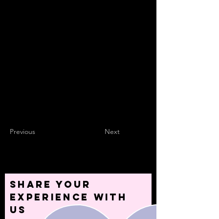
site visitors using input elements like custom
forms and fields.
Be sure to click Sync after making changes
in a collection, so visitors can see your
newest content on your live site. Preview
your site to check that all your elements are
displaying content from the right collection
fields.
Previous
Next
Share your
experience with
us