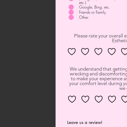
etc.)
Google, Bing, etc.
Friends or Family
Other
Please rate your overall 
Estheti
We understand that getting 
wrecking and discomforting
to make your experience as
your comfort level during yo
we 
Leave us a review!