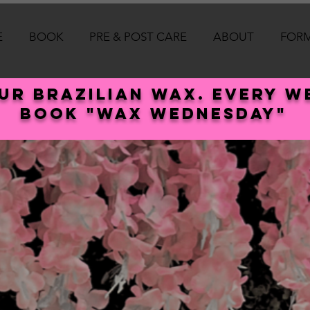
E
BOOK
PRE & POST CARE
ABOUT
FOR
our Brazilian wax. every 
book "wax Wednesday"