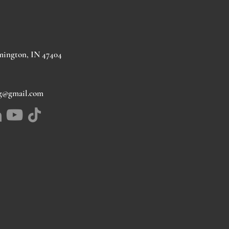
mington, IN 47404
ng@gmail.com