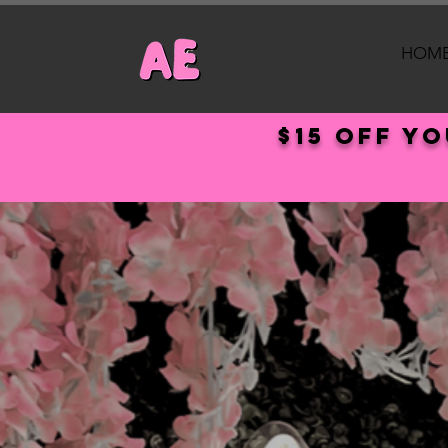
HOM
$15 off y