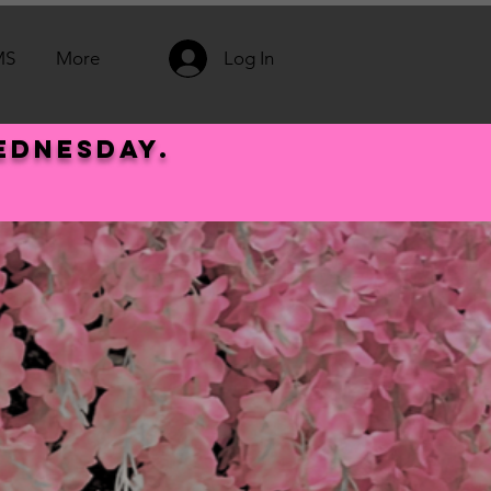
MS
More
Log In
Wednesday.