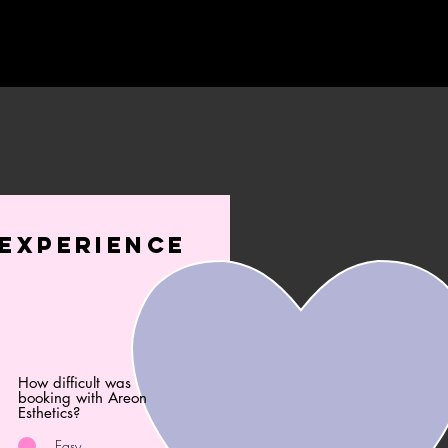
experience
How difficult was
booking with Areon
Esthetics?
Easy