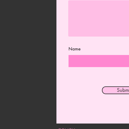
Name
Submi