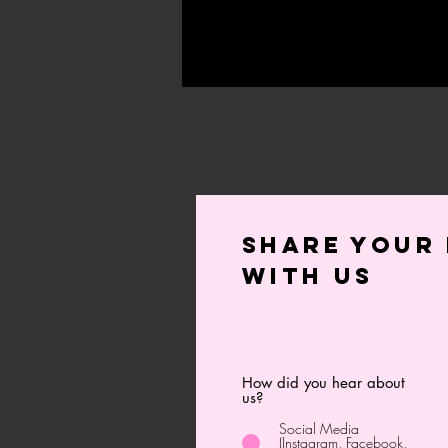
Share your 
with us
How did you hear about
us?
Social Media
(Instagram, Facebook,