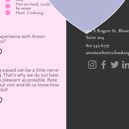
Not too hard, could
be easier
Hard, Confusing
901 S Rogers St, Bloo
experience with Areon
Suite 204
cs?
812-345-6797
areonesthetics.booki
waxed can be a little nerve
. That's why we do our best
 pleasant as possible. Rate
ur visit and let us know how
did!