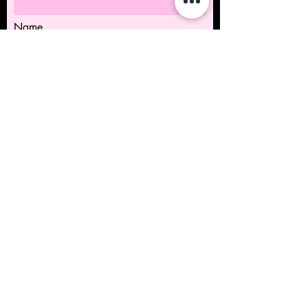
Name
Submit