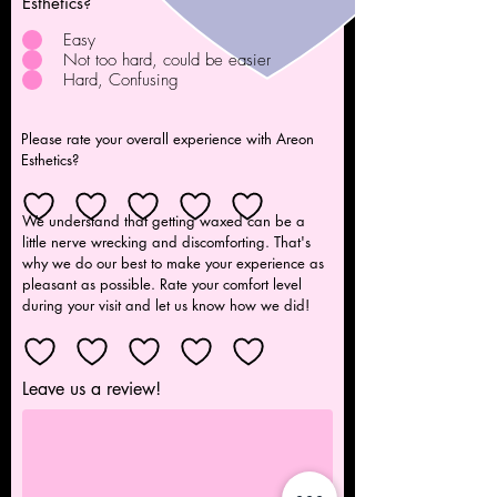
Esthetics?
Easy
Not too hard, could be easier
Hard, Confusing
Please rate your overall experience with Areon
Esthetics?
We understand that getting waxed can be a
little nerve wrecking and discomforting. That's
why we do our best to make your experience as
pleasant as possible. Rate your comfort level
during your visit and let us know how we did!
Leave us a review!