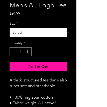
Men’s AE Logo Tee
Price
$24.99
Size
*
Quantity
*
Add to Cart
A thick, structured tee that’s also 
super soft and breathable.
• 100% ring-spun cotton
• Fabric weight: 6.1 oz/yd² 