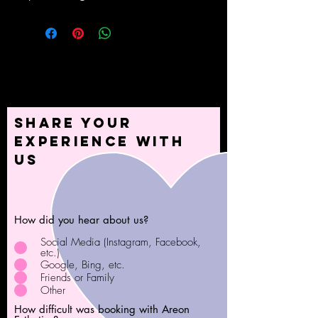
Share your
experience with
us
How did you hear about us?
Social Media (Instagram, Facebook,
etc.)
Google, Bing, etc.
Friends or Family
Other
How difficult was booking with Areon