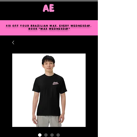
Log In
$15 off your Brazilian wax. every Wednesday.
book "wax Wednesday"