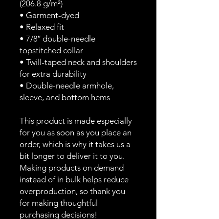
(206.8 g/m²)
• Garment-dyed
• Relaxed fit
• 7/8″ double-needle 
topstitched collar
• Twill-taped neck and shoulders 
for extra durability
• Double-needle armhole, 
sleeve, and bottom hems
This product is made especially 
for you as soon as you place an 
order, which is why it takes us a 
bit longer to deliver it to you. 
Making products on demand 
instead of in bulk helps reduce 
overproduction, so thank you 
for making thoughtful 
purchasing decisions!