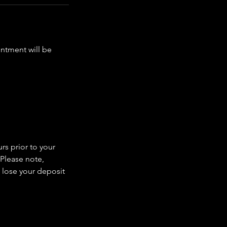
intment will be
rs prior to your
 Please note,
 lose your deposit