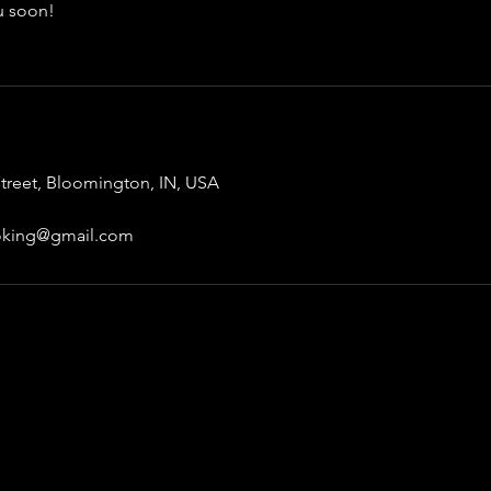
u soon!
treet, Bloomington, IN, USA
ooking@gmail.com