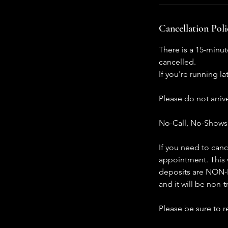
Cancellation Poli
There is a 15-minut
cancelled.
If you're running l
Please do not arri
No-Call, No-Shows w
If you need to canc
appointment. This w
deposits are NON-R
and it will be non-t
Please be sure to 