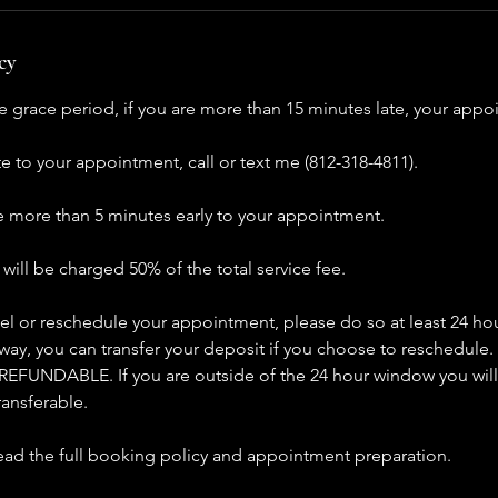
cy
e grace period, if you are more than 15 minutes late, your appo
ate to your appointment, call or text me (812-318-4811).
ve more than 5 minutes early to your appointment.
ill be charged 50% of the total service fee.
el or reschedule your appointment, please do so at least 24 hou
ay, you can transfer your deposit if you choose to reschedule.
EFUNDABLE. If you are outside of the 24 hour window you will
ransferable.
read the full booking policy and appointment preparation.