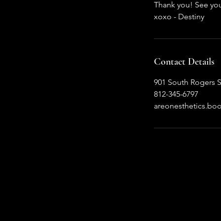
Thank you! See yo
xoxo - Destiny
Contact Details
901 South Rogers S
812-345-6797
areonesthetics.b