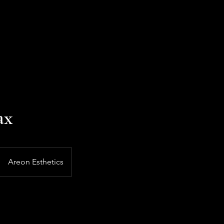
ax
Areon Esthetics